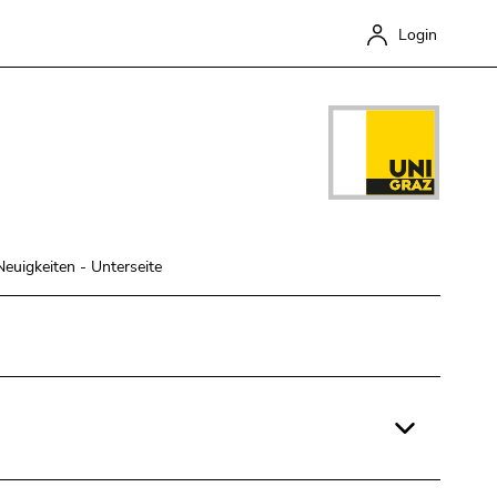
Login
Neuigkeiten - Unterseite
Close