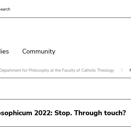
earch
es
Community
ies
Community
Department for Philosophy at the Faculty of Catholic Theology
osophicum 2022: Stop. Through touch?