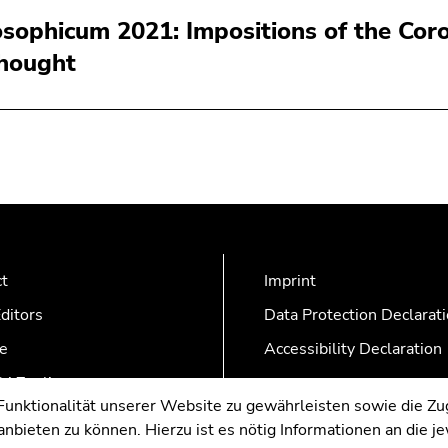
osophicum 2021: Impositions of the Coro
thought
ct
Imprint
ditors
Data Protection Declarat
e
Accessibility Declaration
AZonline
nktionalität unserer Website zu gewährleisten sowie die Zug
nbieten zu können. Hierzu ist es nötig Informationen an die j