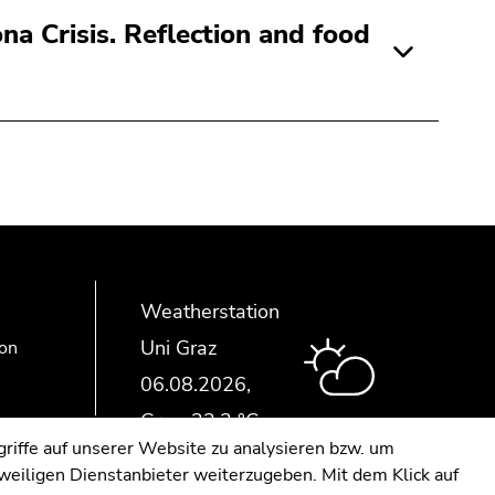
na Crisis. Reflection and food
Weatherstation
Uni Graz
ion
riffe auf unserer Website zu analysieren bzw. um
eweiligen Dienstanbieter weiterzugeben. Mit dem Klick auf